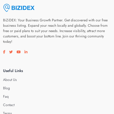
BiZiDEX: Your Business Growth Partner. Get discovered with our free
business listing. Expand your reach locally and globally. Choose from
free or paid plans to suit your needs. Increase visibility, attract more
customers, and boost your bottom line. Join our thriving community
today!
Visit our facebook page
Visit our twitter page
Visit our youtube page
Visit our linkedin page
Useful Links
About Us
Blog
Faq
Contact
Terms