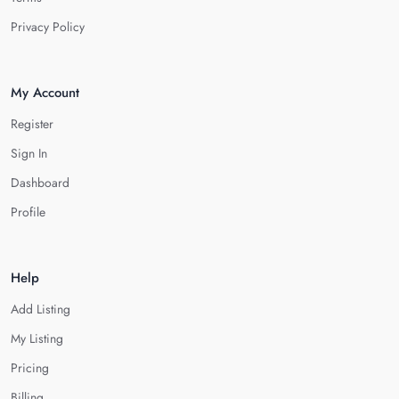
Privacy Policy
My Account
Register
Sign In
Dashboard
Profile
Help
Add Listing
My Listing
Pricing
Billing