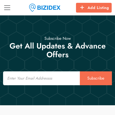
Add Listing
Subscribe Now
Get All Updates & Advance
Offers
Email
Subscribe