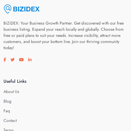
BiZiDEX: Your Business Growth Partner. Get discovered with our free
business listing. Expand your reach locally and globally. Choose from
free or paid plans to suit your needs. Increase visibility, attract more
customers, and boost your bottom line. Join our thriving community
today!
Visit our facebook page
Visit our twitter page
Visit our youtube page
Visit our linkedin page
Useful Links
About Us
Blog
Faq
Contact
Terms