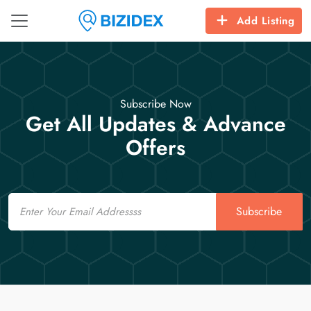
Add Listing
Subscribe Now
Get All Updates & Advance
Offers
Email
Subscribe