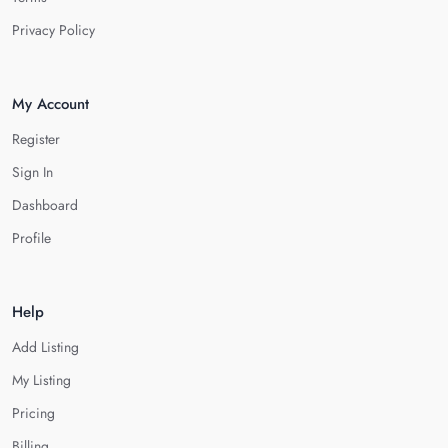
Privacy Policy
My Account
Register
Sign In
Dashboard
Profile
Help
Add Listing
My Listing
Pricing
Billing