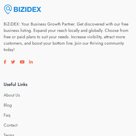
BiZiDEX: Your Business Growth Partner. Get discovered with our free
business listing. Expand your reach locally and globally. Choose from
free or paid plans to suit your needs. Increase visibility, attract more
customers, and boost your bottom line. Join our thriving community
today!
Visit our facebook page
Visit our twitter page
Visit our youtube page
Visit our linkedin page
Useful Links
About Us
Blog
Faq
Contact
Terms