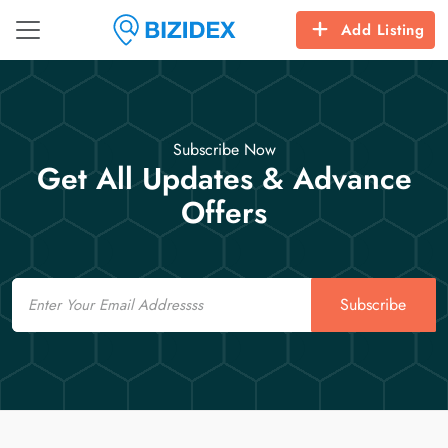
Add Listing
Subscribe Now
Get All Updates & Advance
Offers
Email
Subscribe