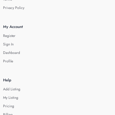
Privacy Policy
My Account
Register
Sign In
Dashboard
Profile
Help
Add Listing
My Listing
Pricing
Billing