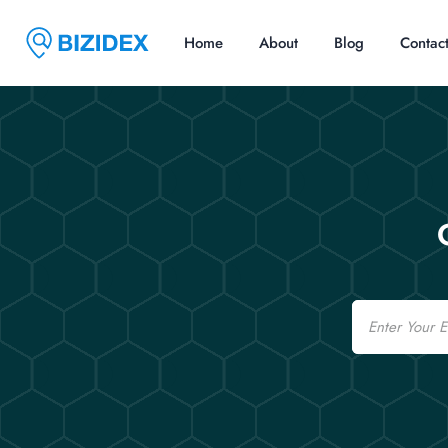
Home
About
Blog
Contac
Email