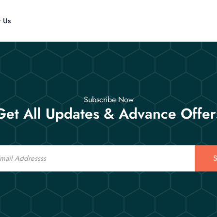
t Us
Subscribe Now
Get All Updates & Advance Offer
S