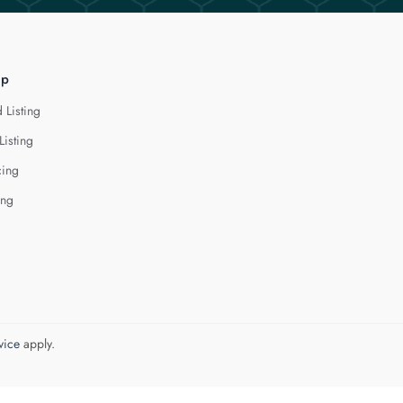
lp
 Listing
Listing
cing
ing
vice
apply.