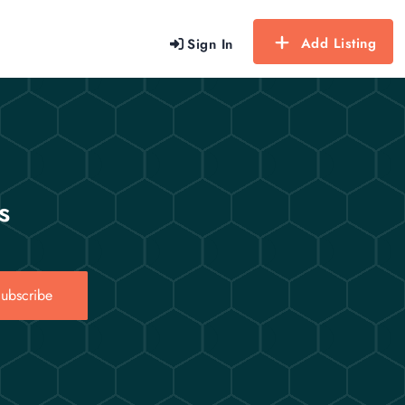
Add Listing
Sign In
s
ubscribe