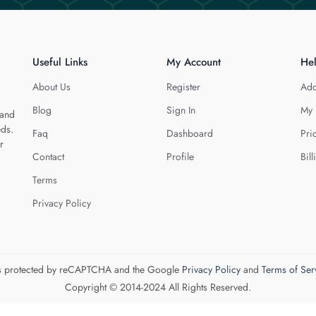
Useful Links
My Account
He
About Us
Register
Add
Blog
Sign In
My 
 and
eds.
Faq
Dashboard
Pri
r
Contact
Profile
Bill
Terms
Privacy Policy
 is protected by reCAPTCHA and the Google
Privacy Policy
and
Terms of Ser
Copyright © 2014-2024 All Rights Reserved.