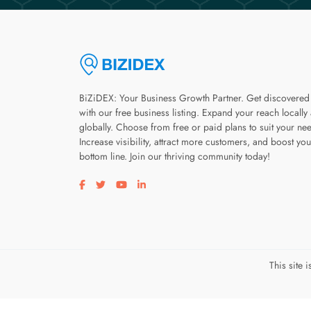
BiZiDEX: Your Business Growth Partner. Get discovered
with our free business listing. Expand your reach locally
globally. Choose from free or paid plans to suit your ne
Increase visibility, attract more customers, and boost you
bottom line. Join our thriving community today!
Visit our facebook page
Visit our twitter page
Visit our youtube page
Visit our linkedin page
This site