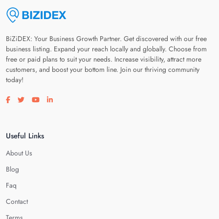
BiZiDEX: Your Business Growth Partner. Get discovered with our free
business listing. Expand your reach locally and globally. Choose from
free or paid plans to suit your needs. Increase visibility, attract more
customers, and boost your bottom line. Join our thriving community
today!
Visit our facebook page
Visit our twitter page
Visit our youtube page
Visit our linkedin page
Useful Links
About Us
Blog
Faq
Contact
Terms