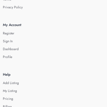
Privacy Policy
My Account
Register
Sign In
Dashboard
Profile
Help
Add Listing
My Listing
Pricing
Billing