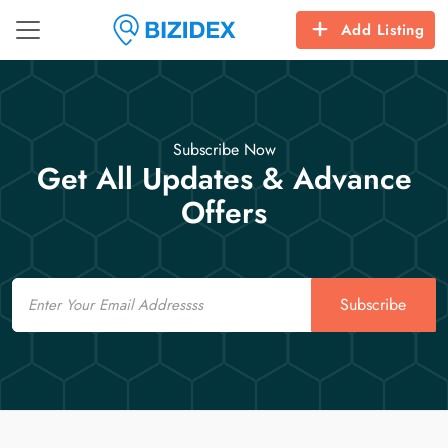
Add Listing
Subscribe Now
Get All Updates & Advance
Offers
Email
Subscribe