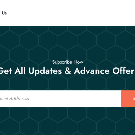
t Us
Subscribe Now
Get All Updates & Advance Offer
S