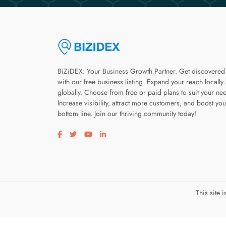
BiZiDEX: Your Business Growth Partner. Get discovered
with our free business listing. Expand your reach locally
globally. Choose from free or paid plans to suit your ne
Increase visibility, attract more customers, and boost you
bottom line. Join our thriving community today!
Visit our facebook page
Visit our twitter page
Visit our youtube page
Visit our linkedin page
This site