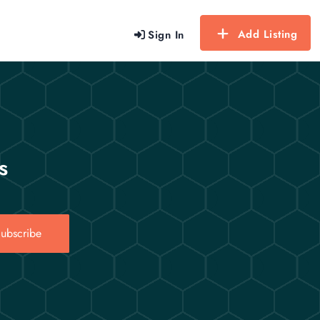
Add Listing
Sign In
s
ubscribe