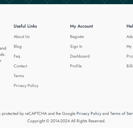
Useful Links
My Account
He
About Us
Register
Add
Blog
Sign In
My 
 and
eds.
Faq
Dashboard
Pri
r
Contact
Profile
Bill
Terms
Privacy Policy
 is protected by reCAPTCHA and the Google
Privacy Policy
and
Terms of Ser
Copyright © 2014-2024 All Rights Reserved.