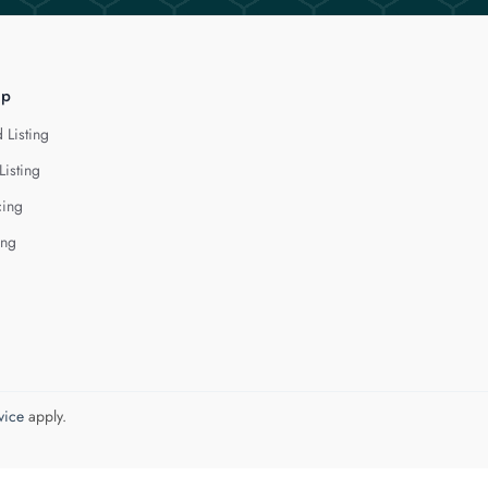
lp
 Listing
Listing
cing
ing
vice
apply.