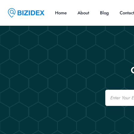
Home
About
Blog
Contac
Email