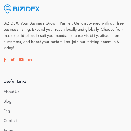
BiZiDEX: Your Business Growth Partner. Get discovered with our free
business listing. Expand your reach locally and globally. Choose from
free or paid plans to suit your needs. Increase visibility, attract more
customers, and boost your bottom line. Join our thriving community
today!
Visit our facebook page
Visit our twitter page
Visit our youtube page
Visit our linkedin page
Useful Links
About Us
Blog
Faq
Contact
Terms