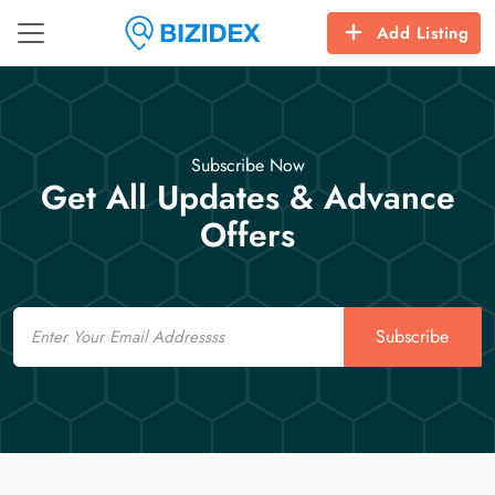
Add Listing
Subscribe Now
Get All Updates & Advance
Offers
Email
Subscribe