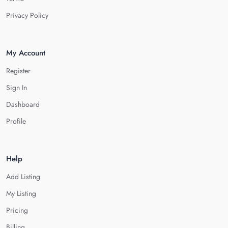
Privacy Policy
My Account
Register
Sign In
Dashboard
Profile
Help
Add Listing
My Listing
Pricing
Billing