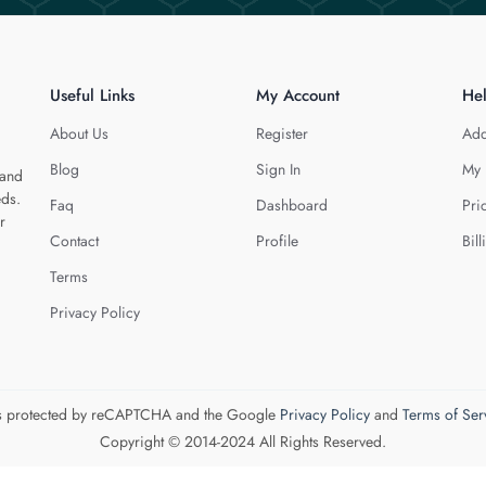
Useful Links
My Account
He
About Us
Register
Add
Blog
Sign In
My 
 and
eds.
Faq
Dashboard
Pri
r
Contact
Profile
Bill
Terms
Privacy Policy
 is protected by reCAPTCHA and the Google
Privacy Policy
and
Terms of Ser
Copyright © 2014-2024 All Rights Reserved.