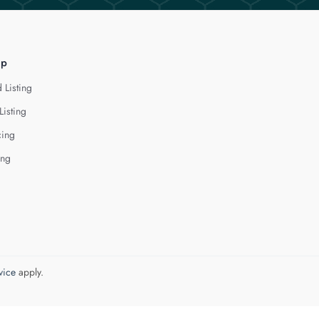
lp
 Listing
Listing
cing
ing
vice
apply.