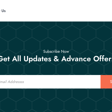
t Us
Subscribe Now
Get All Updates & Advance Offer
S