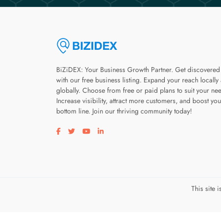
BiZiDEX: Your Business Growth Partner. Get discovered
with our free business listing. Expand your reach locally
globally. Choose from free or paid plans to suit your ne
Increase visibility, attract more customers, and boost you
bottom line. Join our thriving community today!
Visit our facebook page
Visit our twitter page
Visit our youtube page
Visit our linkedin page
This site