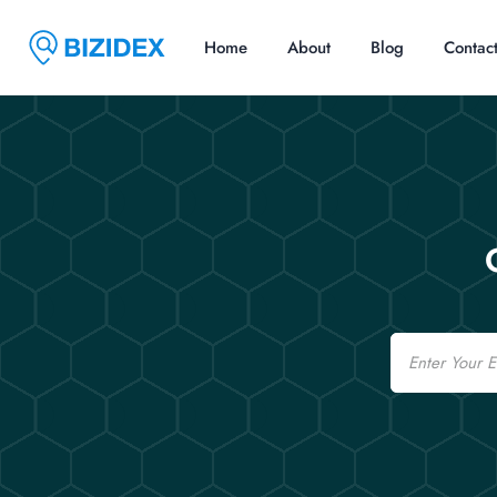
Home
About
Blog
Contac
Email