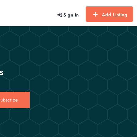
Add Listing
Sign In
s
ubscribe