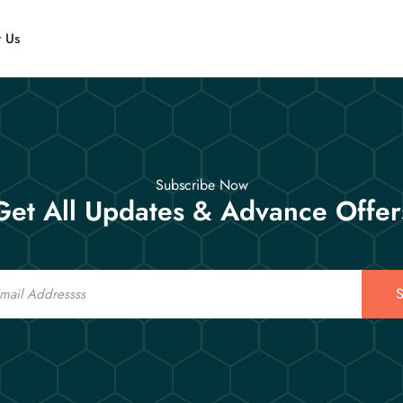
t Us
Subscribe Now
Get All Updates & Advance Offer
S