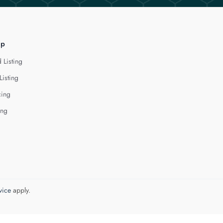
lp
 Listing
Listing
cing
ing
vice
apply.