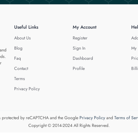
Useful Links
My Account
He
About Us
Register
Add
Blog
Sign In
My 
 and
eds.
Faq
Dashboard
Pri
r
Contact
Profile
Bill
Terms
Privacy Policy
 is protected by reCAPTCHA and the Google
Privacy Policy
and
Terms of Ser
Copyright © 2014-2024 All Rights Reserved.