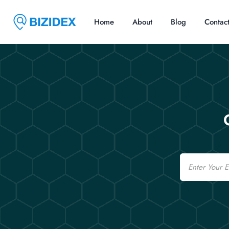
Home
About
Blog
Contac
Email