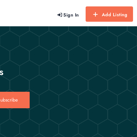
Add Listing
Sign In
s
ubscribe