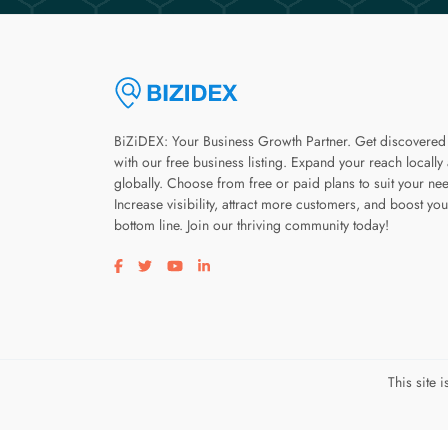
BiZiDEX: Your Business Growth Partner. Get discovered
with our free business listing. Expand your reach locally
globally. Choose from free or paid plans to suit your ne
Increase visibility, attract more customers, and boost you
bottom line. Join our thriving community today!
Visit our facebook page
Visit our twitter page
Visit our youtube page
Visit our linkedin page
This site