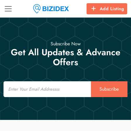
Add Listing
Subscribe Now
Get All Updates & Advance
Offers
Email
Subscribe