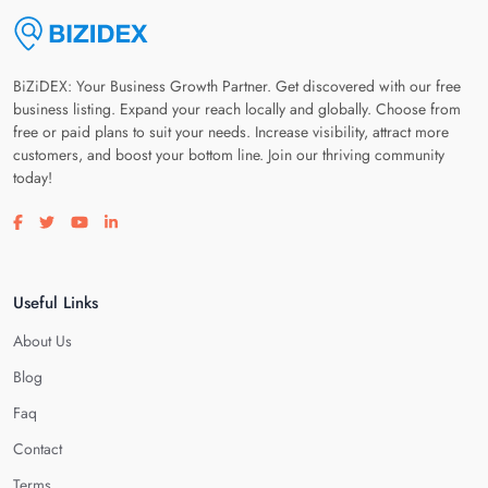
BiZiDEX: Your Business Growth Partner. Get discovered with our free
business listing. Expand your reach locally and globally. Choose from
free or paid plans to suit your needs. Increase visibility, attract more
customers, and boost your bottom line. Join our thriving community
today!
Visit our facebook page
Visit our twitter page
Visit our youtube page
Visit our linkedin page
Useful Links
About Us
Blog
Faq
Contact
Terms