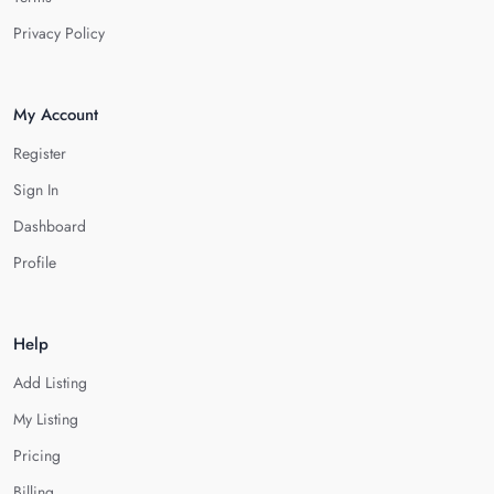
Privacy Policy
My Account
Register
Sign In
Dashboard
Profile
Help
Add Listing
My Listing
Pricing
Billing