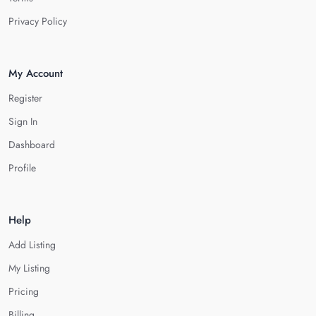
Privacy Policy
My Account
Register
Sign In
Dashboard
Profile
Help
Add Listing
My Listing
Pricing
Billing