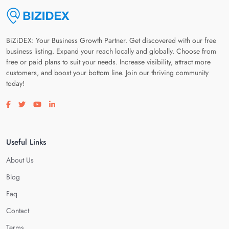
BiZiDEX: Your Business Growth Partner. Get discovered with our free
business listing. Expand your reach locally and globally. Choose from
free or paid plans to suit your needs. Increase visibility, attract more
customers, and boost your bottom line. Join our thriving community
today!
Visit our facebook page
Visit our twitter page
Visit our youtube page
Visit our linkedin page
Useful Links
About Us
Blog
Faq
Contact
Terms