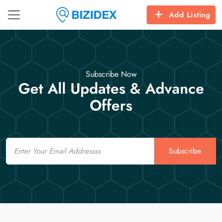
Add Listing
Subscribe Now
Get All Updates & Advance
Offers
Email
Subscribe