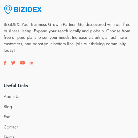
BiZiDEX: Your Business Growth Partner. Get discovered with our free
business listing. Expand your reach locally and globally. Choose from
free or paid plans to suit your needs. Increase visibility, attract more
customers, and boost your bottom line. Join our thriving community
today!
Visit our facebook page
Visit our twitter page
Visit our youtube page
Visit our linkedin page
Useful Links
About Us
Blog
Faq
Contact
Terms