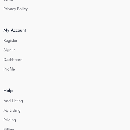
Privacy Policy
My Account
Register
Sign In
Dashboard
Profile
Help
Add Listing
My Listing
Pricing
Billing