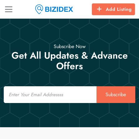
Add Listing
Subscribe Now
Get All Updates & Advance
Offers
Email
Subscribe