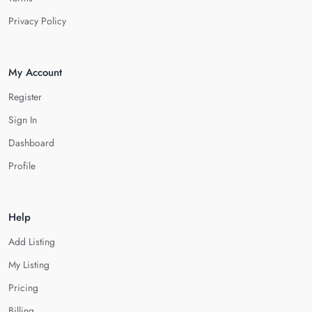
Privacy Policy
My Account
Register
Sign In
Dashboard
Profile
Help
Add Listing
My Listing
Pricing
Billing