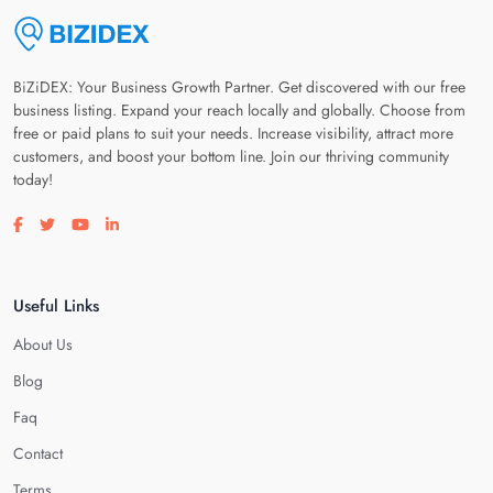
BiZiDEX: Your Business Growth Partner. Get discovered with our free
business listing. Expand your reach locally and globally. Choose from
free or paid plans to suit your needs. Increase visibility, attract more
customers, and boost your bottom line. Join our thriving community
today!
Visit our facebook page
Visit our twitter page
Visit our youtube page
Visit our linkedin page
Useful Links
About Us
Blog
Faq
Contact
Terms