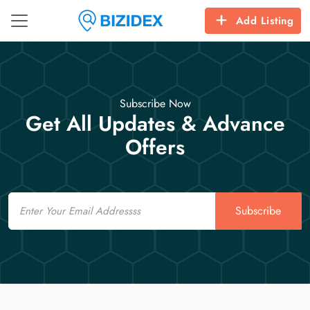
Add Listing
Subscribe Now
Get All Updates & Advance
Offers
Email
Subscribe