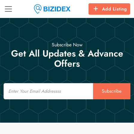
Add Listing
Subscribe Now
Get All Updates & Advance
Offers
Email
Subscribe