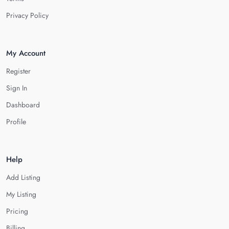
Privacy Policy
My Account
Register
Sign In
Dashboard
Profile
Help
Add Listing
My Listing
Pricing
Billing