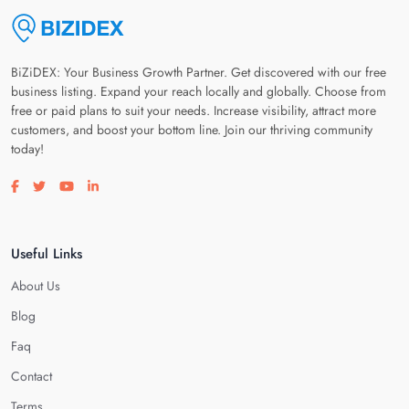
BiZiDEX: Your Business Growth Partner. Get discovered with our free
business listing. Expand your reach locally and globally. Choose from
free or paid plans to suit your needs. Increase visibility, attract more
customers, and boost your bottom line. Join our thriving community
today!
Visit our facebook page
Visit our twitter page
Visit our youtube page
Visit our linkedin page
Useful Links
About Us
Blog
Faq
Contact
Terms