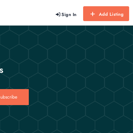
Add Listing
Sign In
s
ubscribe