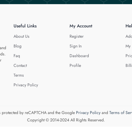
Useful Links
My Account
He
About Us
Register
Add
Blog
Sign In
My 
 and
eds.
Faq
Dashboard
Pri
r
Contact
Profile
Bill
Terms
Privacy Policy
 is protected by reCAPTCHA and the Google
Privacy Policy
and
Terms of Ser
Copyright © 2014-2024 All Rights Reserved.