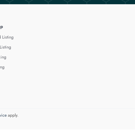
lp
 Listing
Listing
cing
ing
vice
apply.