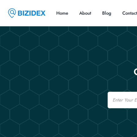
Home
About
Blog
Contac
Email