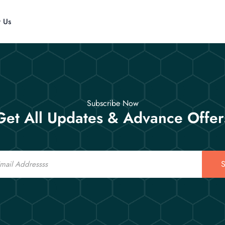
t Us
Subscribe Now
Get All Updates & Advance Offer
S