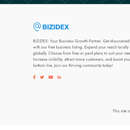
BiZiDEX: Your Business Growth Partner. Get discovered
with our free business listing. Expand your reach locally
globally. Choose from free or paid plans to suit your ne
Increase visibility, attract more customers, and boost you
bottom line. Join our thriving community today!
Visit our facebook page
Visit our twitter page
Visit our youtube page
Visit our linkedin page
This site