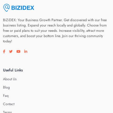
BiZiDEX: Your Business Growth Partner. Get discovered with our free
business listing. Expand your reach locally and globally. Choose from
free or paid plans to suit your needs. Increase visibility, attract more
customers, and boost your bottom line. Join our thriving community
today!
Visit our facebook page
Visit our twitter page
Visit our youtube page
Visit our linkedin page
Useful Links
About Us
Blog
Faq
Contact
Terms