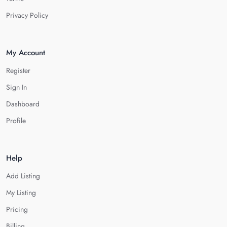
Privacy Policy
My Account
Register
Sign In
Dashboard
Profile
Help
Add Listing
My Listing
Pricing
Billing