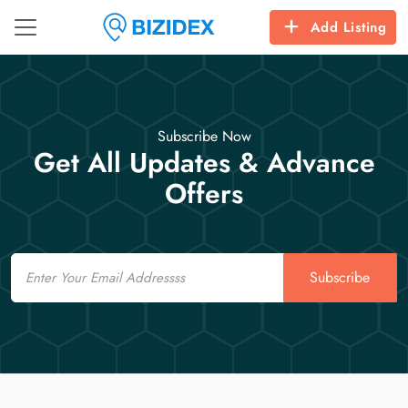
Add Listing
Subscribe Now
Get All Updates & Advance
Offers
Email
Subscribe