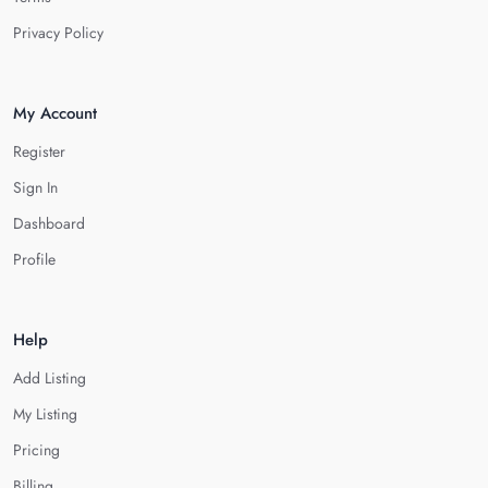
Privacy Policy
My Account
Register
Sign In
Dashboard
Profile
Help
Add Listing
My Listing
Pricing
Billing