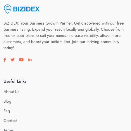
BiZiDEX: Your Business Growth Partner. Get discovered with our free
business listing. Expand your reach locally and globally. Choose from
free or paid plans to suit your needs. Increase visibility, attract more
customers, and boost your bottom line. Join our thriving community
today!
Visit our facebook page
Visit our twitter page
Visit our youtube page
Visit our linkedin page
Useful Links
About Us
Blog
Faq
Contact
Terms