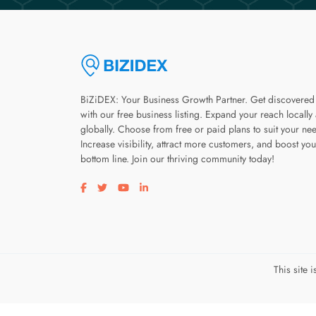
BiZiDEX: Your Business Growth Partner. Get discovered
with our free business listing. Expand your reach locally
globally. Choose from free or paid plans to suit your ne
Increase visibility, attract more customers, and boost you
bottom line. Join our thriving community today!
Visit our facebook page
Visit our twitter page
Visit our youtube page
Visit our linkedin page
This site