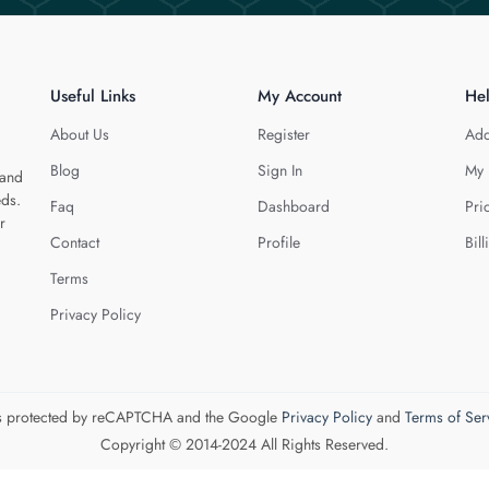
Useful Links
My Account
He
About Us
Register
Add
Blog
Sign In
My 
 and
eds.
Faq
Dashboard
Pri
r
Contact
Profile
Bill
Terms
Privacy Policy
 is protected by reCAPTCHA and the Google
Privacy Policy
and
Terms of Ser
Copyright © 2014-2024 All Rights Reserved.