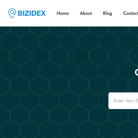
Home
About
Blog
Contac
Email