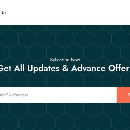
t Us
Subscribe Now
Get All Updates & Advance Offer
S