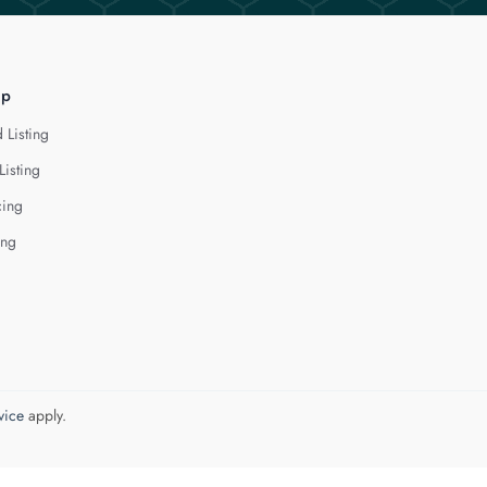
lp
 Listing
Listing
cing
ing
vice
apply.