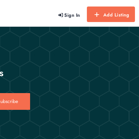
Add Listing
Sign In
s
ubscribe