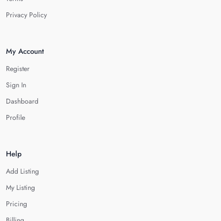
Privacy Policy
My Account
Register
Sign In
Dashboard
Profile
Help
Add Listing
My Listing
Pricing
Billing