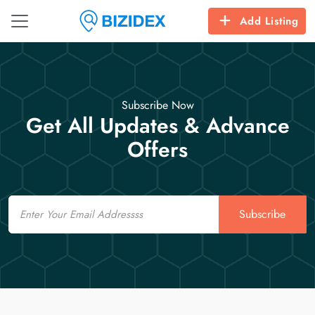
Add Listing
Subscribe Now
Get All Updates & Advance
Offers
Email
Subscribe