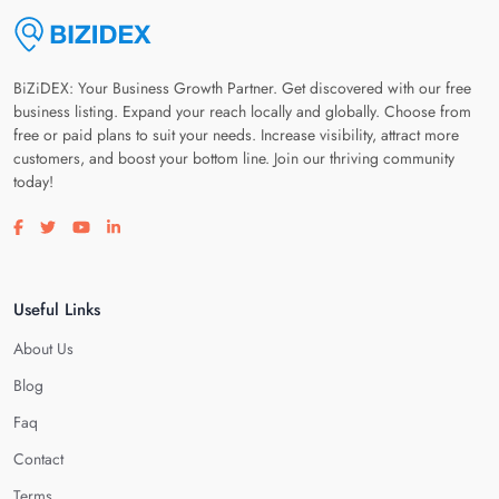
BiZiDEX: Your Business Growth Partner. Get discovered with our free
business listing. Expand your reach locally and globally. Choose from
free or paid plans to suit your needs. Increase visibility, attract more
customers, and boost your bottom line. Join our thriving community
today!
Visit our facebook page
Visit our twitter page
Visit our youtube page
Visit our linkedin page
Useful Links
About Us
Blog
Faq
Contact
Terms