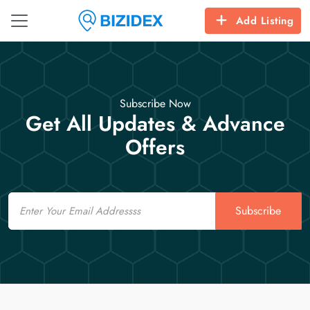
Add Listing
Subscribe Now
Get All Updates & Advance
Offers
Email
Subscribe