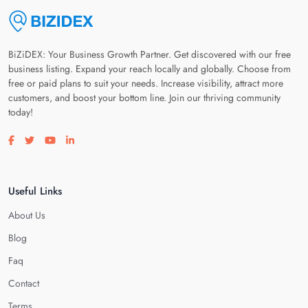
BiZiDEX: Your Business Growth Partner. Get discovered with our free
business listing. Expand your reach locally and globally. Choose from
free or paid plans to suit your needs. Increase visibility, attract more
customers, and boost your bottom line. Join our thriving community
today!
Visit our facebook page
Visit our twitter page
Visit our youtube page
Visit our linkedin page
Useful Links
About Us
Blog
Faq
Contact
Terms