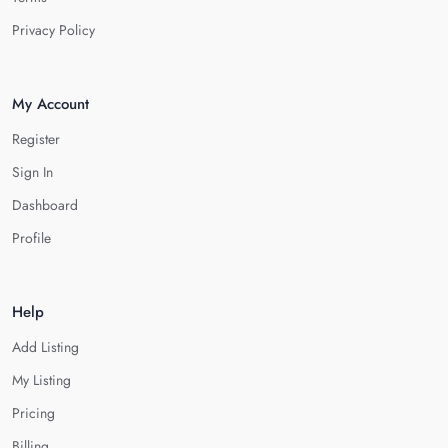
Privacy Policy
My Account
Register
Sign In
Dashboard
Profile
Help
Add Listing
My Listing
Pricing
Billing