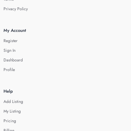
Privacy Policy
My Account
Register
Sign In
Dashboard
Profile
Help
Add Listing
My Listing
Pricing
Billing