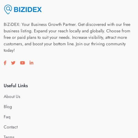
BiZiDEX: Your Business Growth Partner. Get discovered with our free
business listing. Expand your reach locally and globally. Choose from
free or paid plans to suit your needs. Increase visibility, attract more
customers, and boost your bottom line. Join our thriving community
today!
Visit our facebook page
Visit our twitter page
Visit our youtube page
Visit our linkedin page
Useful Links
About Us
Blog
Faq
Contact
Terms