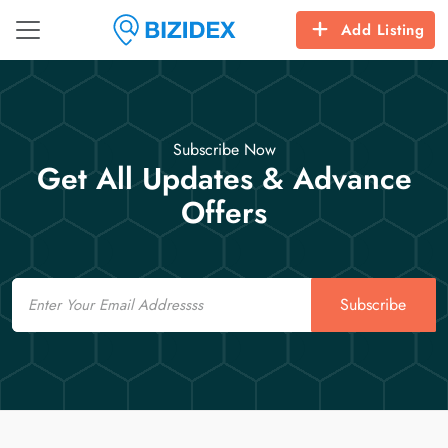
Add Listing
Subscribe Now
Get All Updates & Advance
Offers
Email
Subscribe