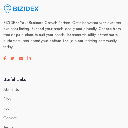
BiZiDEX: Your Business Growth Partner. Get discovered with our free
business listing. Expand your reach locally and globally. Choose from
free or paid plans to suit your needs. Increase visibility, attract more
customers, and boost your bottom line. Join our thriving community
today!
Visit our facebook page
Visit our twitter page
Visit our youtube page
Visit our linkedin page
Useful Links
About Us
Blog
Faq
Contact
Terms