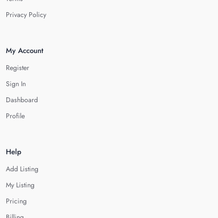
Privacy Policy
My Account
Register
Sign In
Dashboard
Profile
Help
Add Listing
My Listing
Pricing
Billing