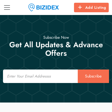
Add Listing
Subscribe Now
Get All Updates & Advance
Offers
Email
Subscribe