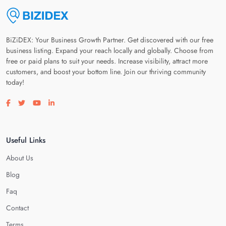
BiZiDEX: Your Business Growth Partner. Get discovered with our free
business listing. Expand your reach locally and globally. Choose from
free or paid plans to suit your needs. Increase visibility, attract more
customers, and boost your bottom line. Join our thriving community
today!
Visit our facebook page
Visit our twitter page
Visit our youtube page
Visit our linkedin page
Useful Links
About Us
Blog
Faq
Contact
Terms