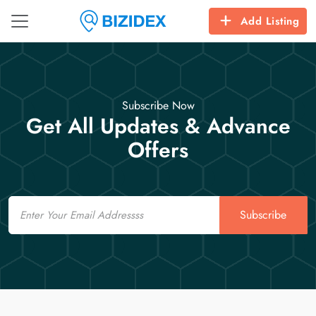
Add Listing
Subscribe Now
Get All Updates & Advance
Offers
Email
Subscribe