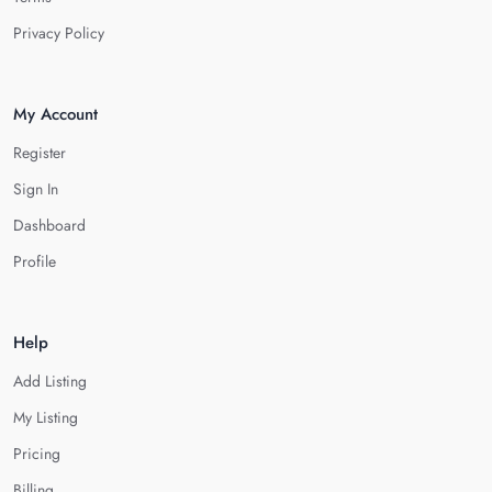
Privacy Policy
My Account
Register
Sign In
Dashboard
Profile
Help
Add Listing
My Listing
Pricing
Billing