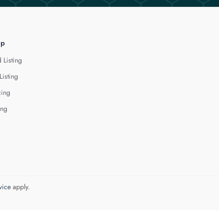
lp
 Listing
Listing
cing
ing
vice
apply.