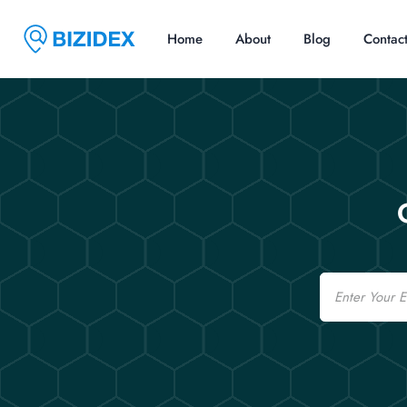
Home
About
Blog
Contac
Email