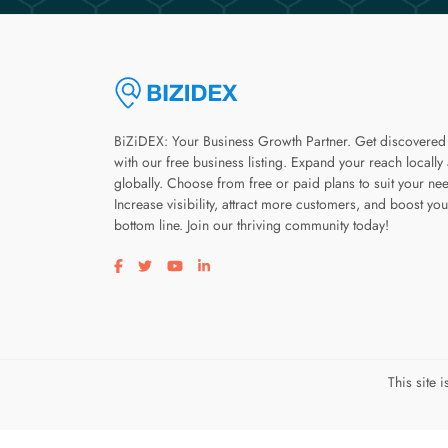
BiZiDEX: Your Business Growth Partner. Get discovered
with our free business listing. Expand your reach locally
globally. Choose from free or paid plans to suit your ne
Increase visibility, attract more customers, and boost you
bottom line. Join our thriving community today!
Visit our facebook page
Visit our twitter page
Visit our youtube page
Visit our linkedin page
This site