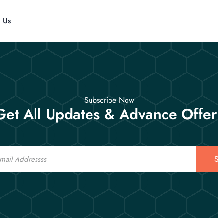
t Us
Subscribe Now
Get All Updates & Advance Offer
S