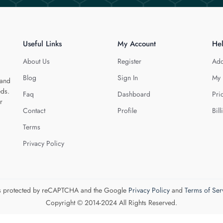
Useful Links
My Account
He
About Us
Register
Add
Blog
Sign In
My 
 and
eds.
Faq
Dashboard
Pri
r
Contact
Profile
Bill
Terms
Privacy Policy
 is protected by reCAPTCHA and the Google
Privacy Policy
and
Terms of Ser
Copyright © 2014-2024 All Rights Reserved.