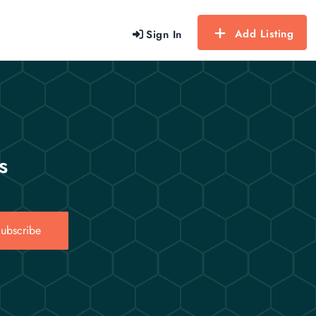
Add Listing
Sign In
s
ubscribe