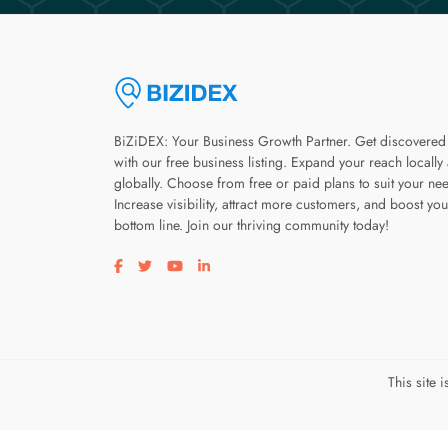
BiZiDEX: Your Business Growth Partner. Get discovered
with our free business listing. Expand your reach locally
globally. Choose from free or paid plans to suit your ne
Increase visibility, attract more customers, and boost you
bottom line. Join our thriving community today!
Visit our facebook page
Visit our twitter page
Visit our youtube page
Visit our linkedin page
This site