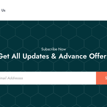
t Us
Subscribe Now
Get All Updates & Advance Offer
S