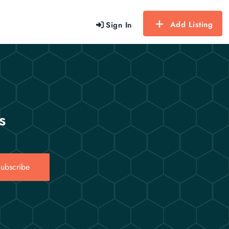
Add Listing
Sign In
s
ubscribe