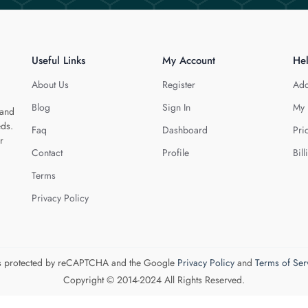
Useful Links
My Account
He
About Us
Register
Add
Blog
Sign In
My 
 and
eds.
Faq
Dashboard
Pri
r
Contact
Profile
Bill
Terms
Privacy Policy
 is protected by reCAPTCHA and the Google
Privacy Policy
and
Terms of Ser
Copyright © 2014-2024 All Rights Reserved.