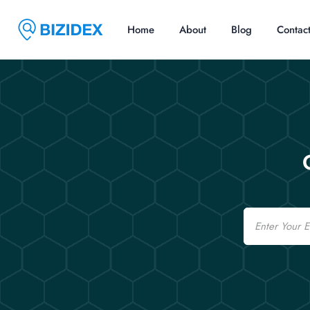
Home
About
Blog
Contac
Email