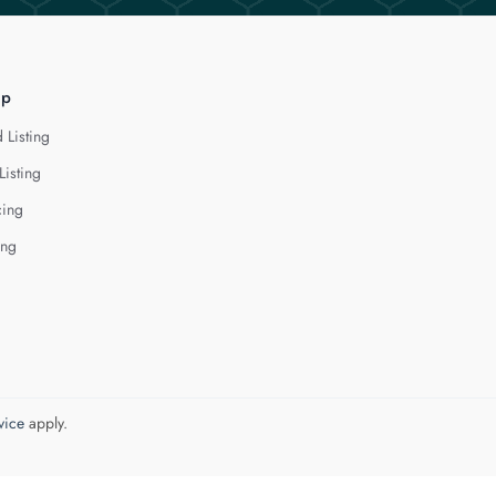
lp
 Listing
Listing
cing
ing
vice
apply.