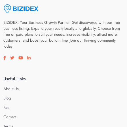
BiZiDEX: Your Business Growth Partner. Get discovered with our free
business listing. Expand your reach locally and globally. Choose from
free or paid plans to suit your needs. Increase visibility, attract more
customers, and boost your bottom line. Join our thriving community
today!
Visit our facebook page
Visit our twitter page
Visit our youtube page
Visit our linkedin page
Useful Links
About Us
Blog
Faq
Contact
Terms