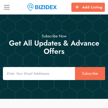
Add Listing
Subscribe Now
Get All Updates & Advance
Offers
Email
Subscribe