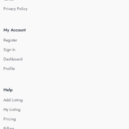
Privacy Policy
My Account
Register
Sign In
Dashboard
Profile
Help
Add Listing
My Listing
Pricing
Billing