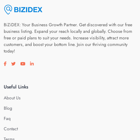
BiZiDEX: Your Business Growth Partner. Get discovered with our free
business listing. Expand your reach locally and globally. Choose from
free or paid plans to suit your needs. Increase visibility, attract more
customers, and boost your bottom line. Join our thriving community
today!
Visit our facebook page
Visit our twitter page
Visit our youtube page
Visit our linkedin page
Useful Links
About Us
Blog
Faq
Contact
Terms