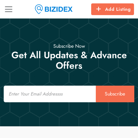
Add Listing
Subscribe Now
Get All Updates & Advance
Offers
Email
Subscribe