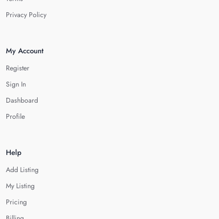
Privacy Policy
My Account
Register
Sign In
Dashboard
Profile
Help
Add Listing
My Listing
Pricing
Billing