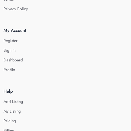
Privacy Policy
My Account
Register
Sign In
Dashboard
Profile
Help
Add Listing
My Listing
Pricing
Billing