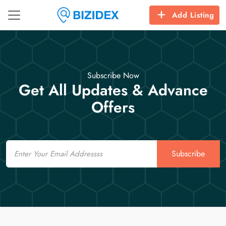
Add Listing
Subscribe Now
Get All Updates & Advance
Offers
Email
Subscribe