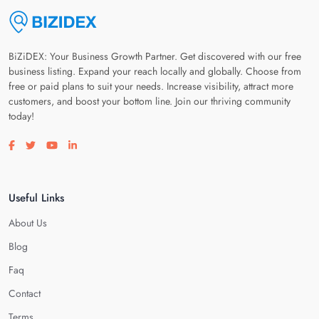
BiZiDEX: Your Business Growth Partner. Get discovered with our free
business listing. Expand your reach locally and globally. Choose from
free or paid plans to suit your needs. Increase visibility, attract more
customers, and boost your bottom line. Join our thriving community
today!
Visit our facebook page
Visit our twitter page
Visit our youtube page
Visit our linkedin page
Useful Links
About Us
Blog
Faq
Contact
Terms