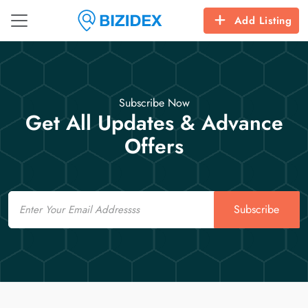
Add Listing
Subscribe Now
Get All Updates & Advance
Offers
Email
Subscribe