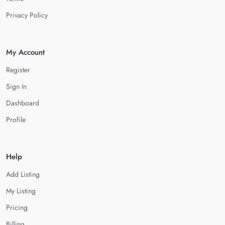
Privacy Policy
My Account
Register
Sign In
Dashboard
Profile
Help
Add Listing
My Listing
Pricing
Billing