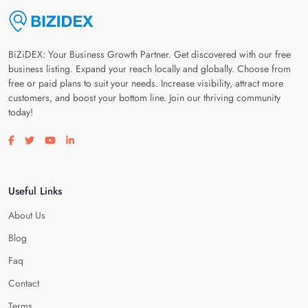
BiZiDEX: Your Business Growth Partner. Get discovered with our free
business listing. Expand your reach locally and globally. Choose from
free or paid plans to suit your needs. Increase visibility, attract more
customers, and boost your bottom line. Join our thriving community
today!
Visit our facebook page
Visit our twitter page
Visit our youtube page
Visit our linkedin page
Useful Links
About Us
Blog
Faq
Contact
Terms