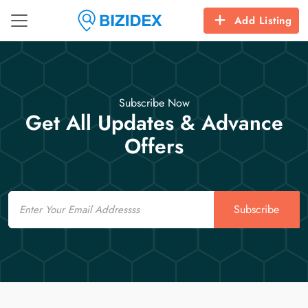
Add Listing
Subscribe Now
Get All Updates & Advance
Offers
Email
Subscribe