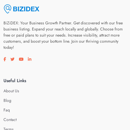
BiZiDEX: Your Business Growth Partner. Get discovered with our free
business listing. Expand your reach locally and globally. Choose from
free or paid plans to suit your needs. Increase visibility, attract more
customers, and boost your bottom line. Join our thriving community
today!
Visit our facebook page
Visit our twitter page
Visit our youtube page
Visit our linkedin page
Useful Links
About Us
Blog
Faq
Contact
Terms