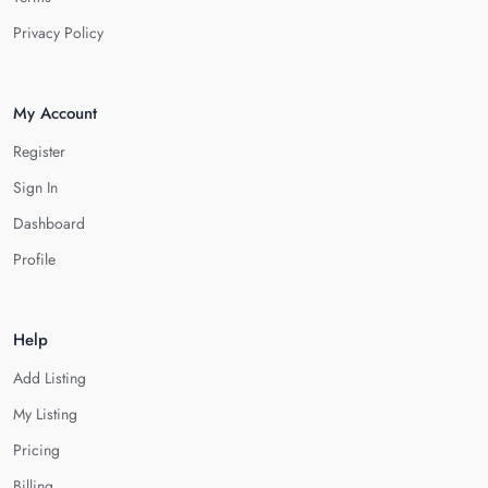
Privacy Policy
My Account
Register
Sign In
Dashboard
Profile
Help
Add Listing
My Listing
Pricing
Billing