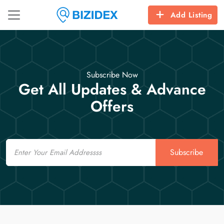
Add Listing
Subscribe Now
Get All Updates & Advance
Offers
Email
Subscribe