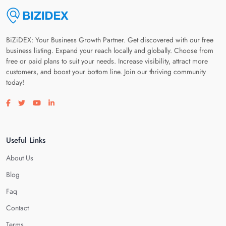
BiZiDEX: Your Business Growth Partner. Get discovered with our free
business listing. Expand your reach locally and globally. Choose from
free or paid plans to suit your needs. Increase visibility, attract more
customers, and boost your bottom line. Join our thriving community
today!
Visit our facebook page
Visit our twitter page
Visit our youtube page
Visit our linkedin page
Useful Links
About Us
Blog
Faq
Contact
Terms