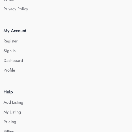
Privacy Policy
My Account
Register
Sign In
Dashboard
Profile
Help
Add Listing
My Listing
Pricing
Billing