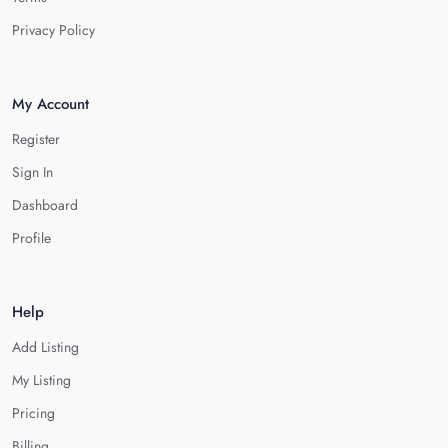
Privacy Policy
My Account
Register
Sign In
Dashboard
Profile
Help
Add Listing
My Listing
Pricing
Billing