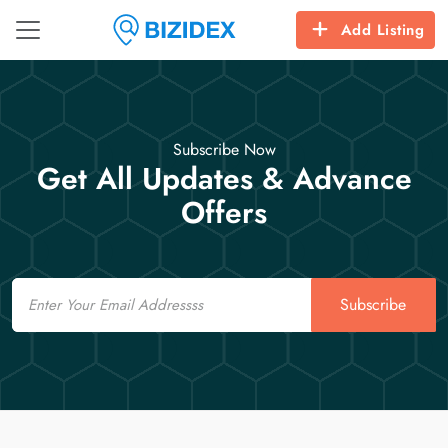
Add Listing
Subscribe Now
Get All Updates & Advance
Offers
Email
Subscribe