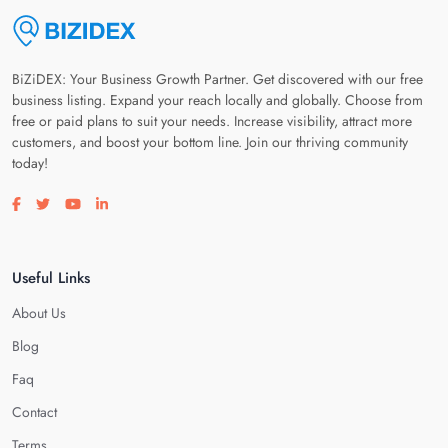
BiZiDEX: Your Business Growth Partner. Get discovered with our free
business listing. Expand your reach locally and globally. Choose from
free or paid plans to suit your needs. Increase visibility, attract more
customers, and boost your bottom line. Join our thriving community
today!
Visit our facebook page
Visit our twitter page
Visit our youtube page
Visit our linkedin page
Useful Links
About Us
Blog
Faq
Contact
Terms