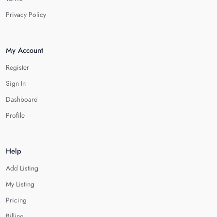
Privacy Policy
My Account
Register
Sign In
Dashboard
Profile
Help
Add Listing
My Listing
Pricing
Billing