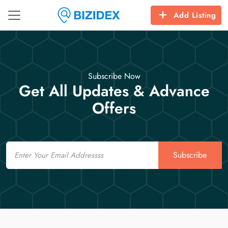
Add Listing
Subscribe Now
Get All Updates & Advance
Offers
Email
Subscribe