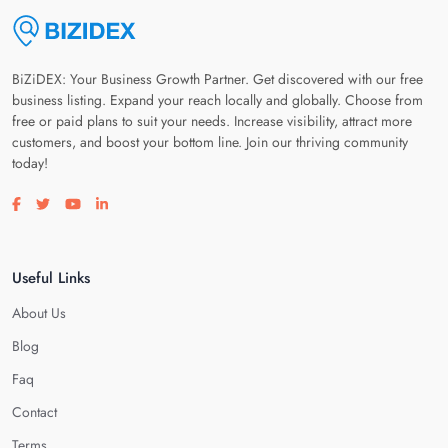
BiZiDEX: Your Business Growth Partner. Get discovered with our free
business listing. Expand your reach locally and globally. Choose from
free or paid plans to suit your needs. Increase visibility, attract more
customers, and boost your bottom line. Join our thriving community
today!
Visit our facebook page
Visit our twitter page
Visit our youtube page
Visit our linkedin page
Useful Links
About Us
Blog
Faq
Contact
Terms