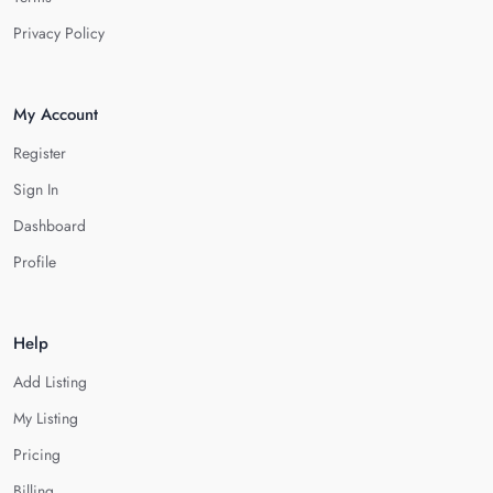
Privacy Policy
My Account
Register
Sign In
Dashboard
Profile
Help
Add Listing
My Listing
Pricing
Billing