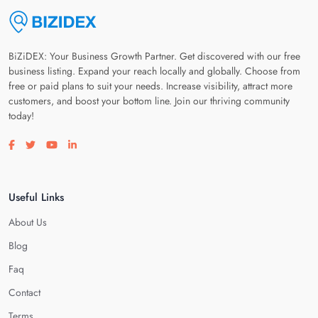
BiZiDEX: Your Business Growth Partner. Get discovered with our free
business listing. Expand your reach locally and globally. Choose from
free or paid plans to suit your needs. Increase visibility, attract more
customers, and boost your bottom line. Join our thriving community
today!
Visit our facebook page
Visit our twitter page
Visit our youtube page
Visit our linkedin page
Useful Links
About Us
Blog
Faq
Contact
Terms