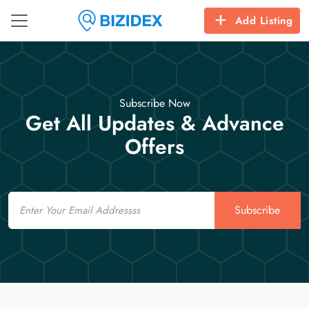
Add Listing
Subscribe Now
Get All Updates & Advance
Offers
Email
Subscribe