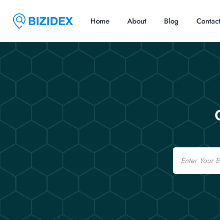
Home
About
Blog
Contac
Email