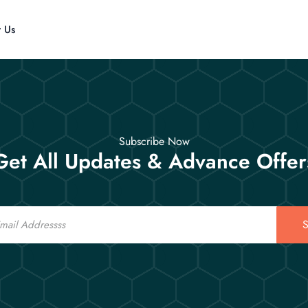
t Us
Subscribe Now
Get All Updates & Advance Offer
S