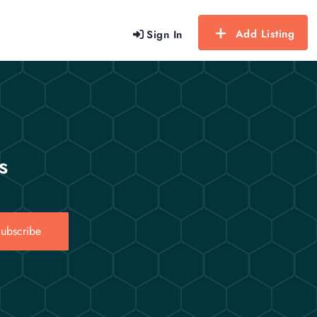
Add Listing
Sign In
s
ubscribe