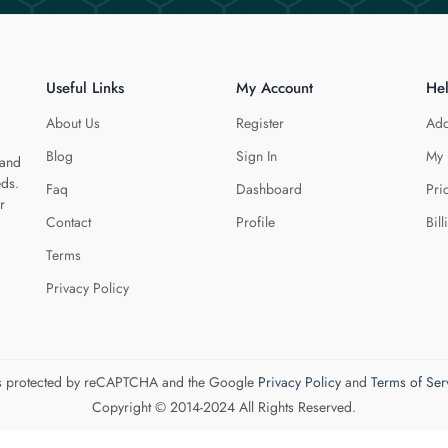
Useful Links
My Account
He
About Us
Register
Add
Blog
Sign In
My 
 and
eds.
Faq
Dashboard
Pri
r
Contact
Profile
Bill
Terms
Privacy Policy
 is protected by reCAPTCHA and the Google
Privacy Policy
and
Terms of Ser
Copyright © 2014-2024 All Rights Reserved.