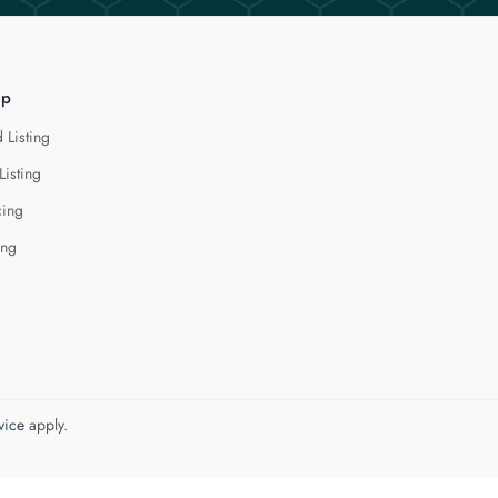
lp
 Listing
Listing
cing
ing
vice
apply.