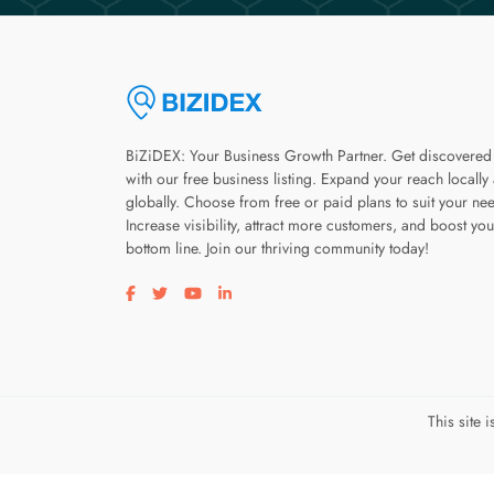
BiZiDEX: Your Business Growth Partner. Get discovered
with our free business listing. Expand your reach locally
globally. Choose from free or paid plans to suit your ne
Increase visibility, attract more customers, and boost you
bottom line. Join our thriving community today!
Visit our facebook page
Visit our twitter page
Visit our youtube page
Visit our linkedin page
This site