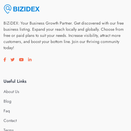
BiZiDEX: Your Business Growth Partner. Get discovered with our free
business listing. Expand your reach locally and globally. Choose from
free or paid plans to suit your needs. Increase visibility, attract more
customers, and boost your bottom line. Join our thriving community
today!
Visit our facebook page
Visit our twitter page
Visit our youtube page
Visit our linkedin page
Useful Links
About Us
Blog
Faq
Contact
Terms