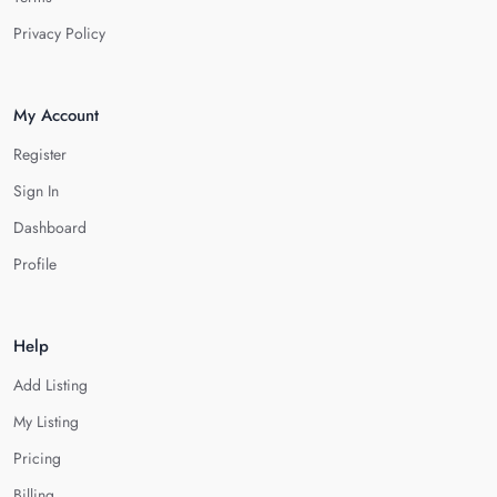
Privacy Policy
My Account
Register
Sign In
Dashboard
Profile
Help
Add Listing
My Listing
Pricing
Billing