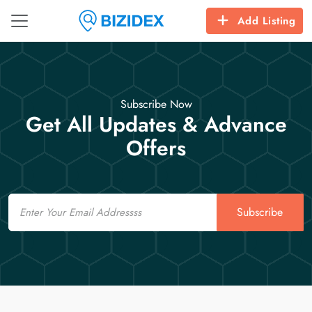
Add Listing
Subscribe Now
Get All Updates & Advance
Offers
Email
Subscribe