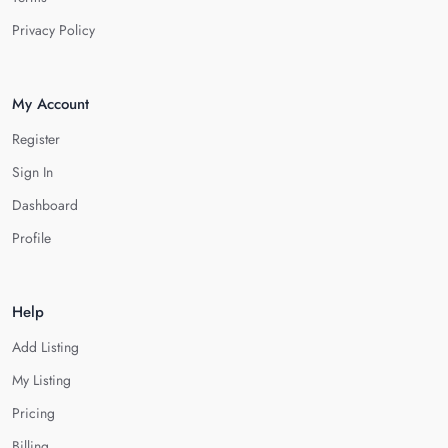
Privacy Policy
My Account
Register
Sign In
Dashboard
Profile
Help
Add Listing
My Listing
Pricing
Billing