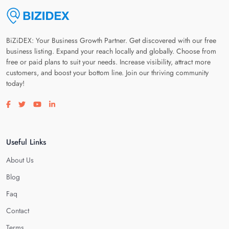
BiZiDEX: Your Business Growth Partner. Get discovered with our free
business listing. Expand your reach locally and globally. Choose from
free or paid plans to suit your needs. Increase visibility, attract more
customers, and boost your bottom line. Join our thriving community
today!
Visit our facebook page
Visit our twitter page
Visit our youtube page
Visit our linkedin page
Useful Links
About Us
Blog
Faq
Contact
Terms