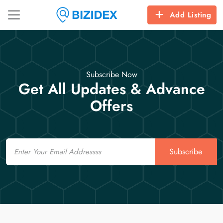
Add Listing
Subscribe Now
Get All Updates & Advance
Offers
Email
Subscribe