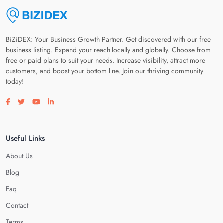
BiZiDEX: Your Business Growth Partner. Get discovered with our free
business listing. Expand your reach locally and globally. Choose from
free or paid plans to suit your needs. Increase visibility, attract more
customers, and boost your bottom line. Join our thriving community
today!
Visit our facebook page
Visit our twitter page
Visit our youtube page
Visit our linkedin page
Useful Links
About Us
Blog
Faq
Contact
Terms