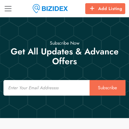
Add Listing
Subscribe Now
Get All Updates & Advance
Offers
Email
Subscribe