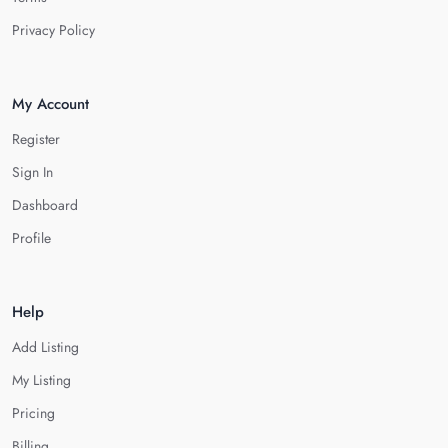
Privacy Policy
My Account
Register
Sign In
Dashboard
Profile
Help
Add Listing
My Listing
Pricing
Billing