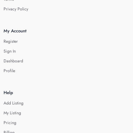
Privacy Policy
My Account
Register
Sign In
Dashboard
Profile
Help
Add Listing
My Listing
Pricing
Billing