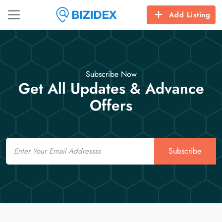
Add Listing
Subscribe Now
Get All Updates & Advance
Offers
Email
Subscribe