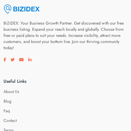
BiZiDEX: Your Business Growth Partner. Get discovered with our free
business listing. Expand your reach locally and globally. Choose from
free or paid plans to suit your needs. Increase visibility, attract more
customers, and boost your bottom line. Join our thriving community
today!
Visit our facebook page
Visit our twitter page
Visit our youtube page
Visit our linkedin page
Useful Links
About Us
Blog
Faq
Contact
Terms