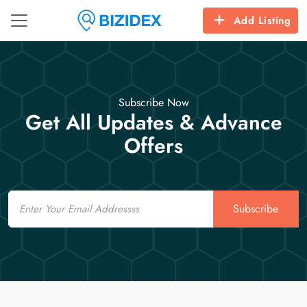
Add Listing
Subscribe Now
Get All Updates & Advance
Offers
Email
Subscribe