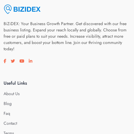
BiZiDEX: Your Business Growth Partner. Get discovered with our free
business listing. Expand your reach locally and globally. Choose from
free or paid plans to suit your needs. Increase visibility, attract more
customers, and boost your bottom line. Join our thriving community
today!
Visit our facebook page
Visit our twitter page
Visit our youtube page
Visit our linkedin page
Useful Links
About Us
Blog
Faq
Contact
Terms