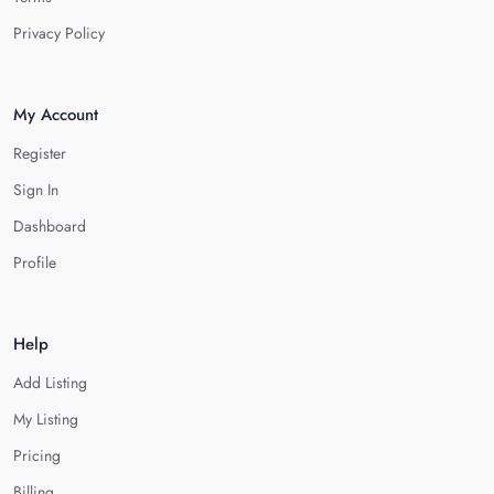
Privacy Policy
My Account
Register
Sign In
Dashboard
Profile
Help
Add Listing
My Listing
Pricing
Billing