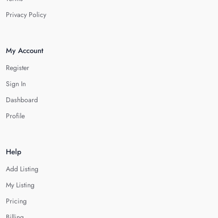
Privacy Policy
My Account
Register
Sign In
Dashboard
Profile
Help
Add Listing
My Listing
Pricing
Billing