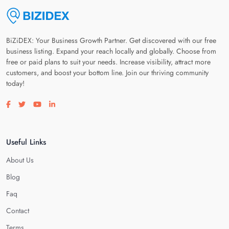
BiZiDEX: Your Business Growth Partner. Get discovered with our free
business listing. Expand your reach locally and globally. Choose from
free or paid plans to suit your needs. Increase visibility, attract more
customers, and boost your bottom line. Join our thriving community
today!
Visit our facebook page
Visit our twitter page
Visit our youtube page
Visit our linkedin page
Useful Links
About Us
Blog
Faq
Contact
Terms