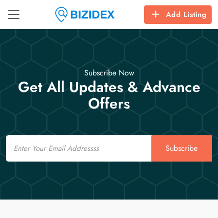
Add Listing
Subscribe Now
Get All Updates & Advance
Offers
Email
Subscribe