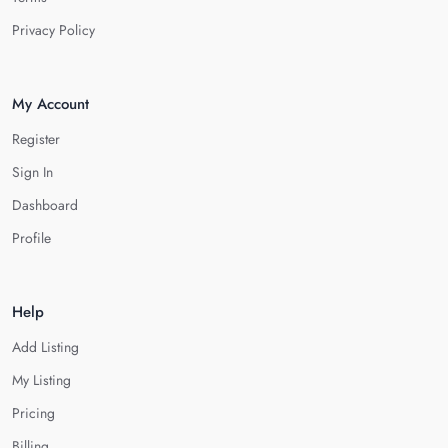
Privacy Policy
My Account
Register
Sign In
Dashboard
Profile
Help
Add Listing
My Listing
Pricing
Billing