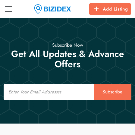
Add Listing
Subscribe Now
Get All Updates & Advance
Offers
Email
Subscribe