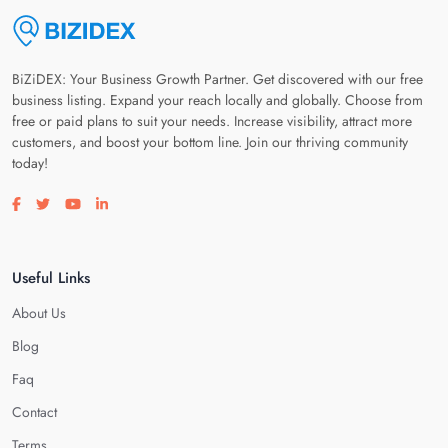
BiZiDEX: Your Business Growth Partner. Get discovered with our free
business listing. Expand your reach locally and globally. Choose from
free or paid plans to suit your needs. Increase visibility, attract more
customers, and boost your bottom line. Join our thriving community
today!
Visit our facebook page
Visit our twitter page
Visit our youtube page
Visit our linkedin page
Useful Links
About Us
Blog
Faq
Contact
Terms