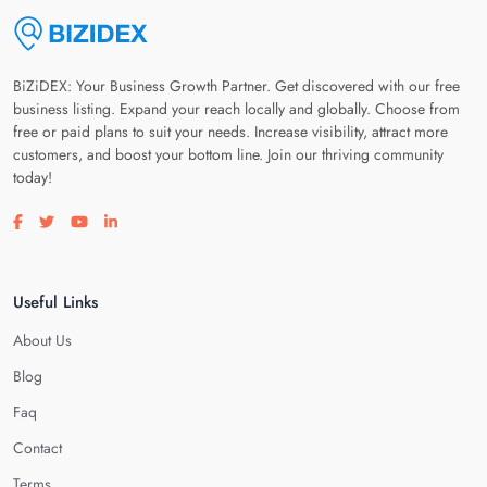
BiZiDEX: Your Business Growth Partner. Get discovered with our free
business listing. Expand your reach locally and globally. Choose from
free or paid plans to suit your needs. Increase visibility, attract more
customers, and boost your bottom line. Join our thriving community
today!
Visit our facebook page
Visit our twitter page
Visit our youtube page
Visit our linkedin page
Useful Links
About Us
Blog
Faq
Contact
Terms