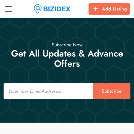
Add Listing
Subscribe Now
Get All Updates & Advance
Offers
Email
Subscribe