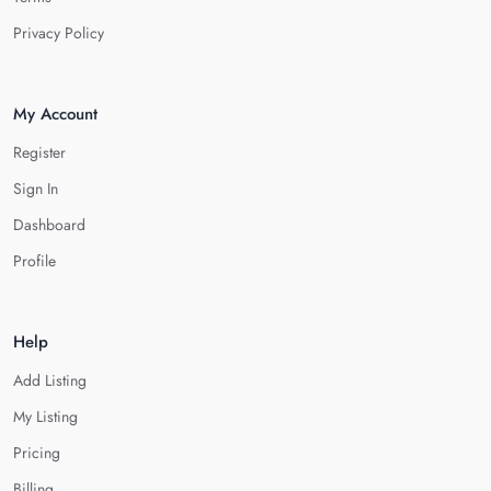
Privacy Policy
My Account
Register
Sign In
Dashboard
Profile
Help
Add Listing
My Listing
Pricing
Billing