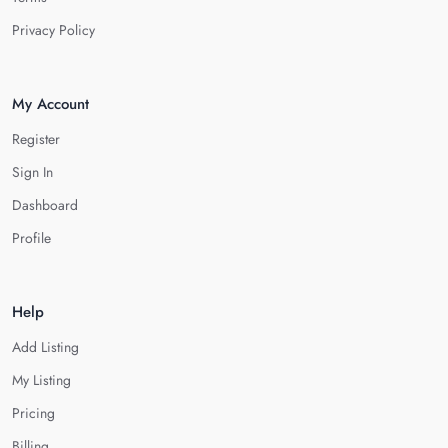
Privacy Policy
My Account
Register
Sign In
Dashboard
Profile
Help
Add Listing
My Listing
Pricing
Billing