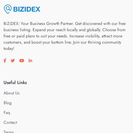
BiZiDEX: Your Business Growth Partner. Get discovered with our free
business listing. Expand your reach locally and globally. Choose from
free or paid plans to suit your needs. Increase visibility, attract more
customers, and boost your bottom line. Join our thriving community
today!
Visit our facebook page
Visit our twitter page
Visit our youtube page
Visit our linkedin page
Useful Links
About Us
Blog
Faq
Contact
Terms