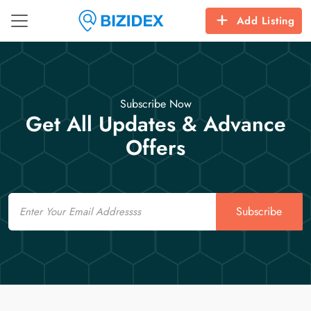
Add Listing
Subscribe Now
Get All Updates & Advance
Offers
Email
Subscribe