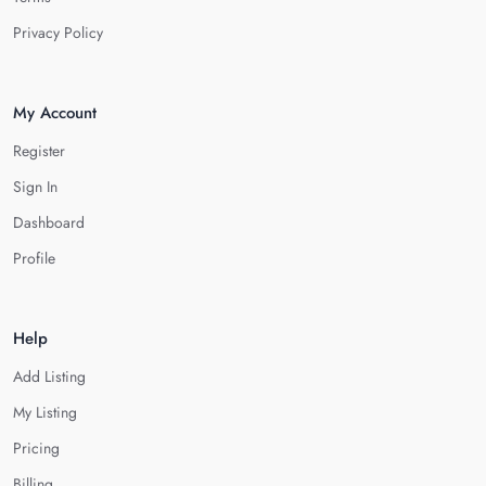
Privacy Policy
My Account
Register
Sign In
Dashboard
Profile
Help
Add Listing
My Listing
Pricing
Billing