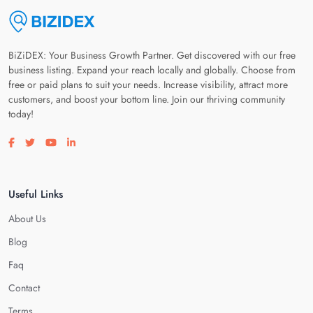
BiZiDEX: Your Business Growth Partner. Get discovered with our free
business listing. Expand your reach locally and globally. Choose from
free or paid plans to suit your needs. Increase visibility, attract more
customers, and boost your bottom line. Join our thriving community
today!
Visit our facebook page
Visit our twitter page
Visit our youtube page
Visit our linkedin page
Useful Links
About Us
Blog
Faq
Contact
Terms