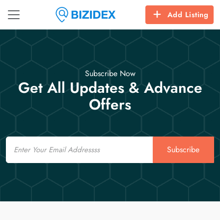
Add Listing
Subscribe Now
Get All Updates & Advance
Offers
Email
Subscribe