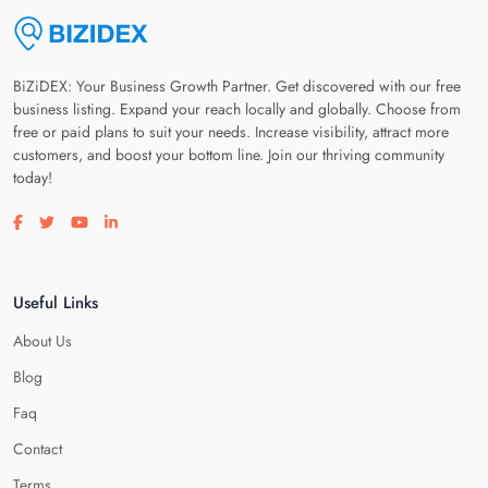
BiZiDEX: Your Business Growth Partner. Get discovered with our free
business listing. Expand your reach locally and globally. Choose from
free or paid plans to suit your needs. Increase visibility, attract more
customers, and boost your bottom line. Join our thriving community
today!
Visit our facebook page
Visit our twitter page
Visit our youtube page
Visit our linkedin page
Useful Links
About Us
Blog
Faq
Contact
Terms