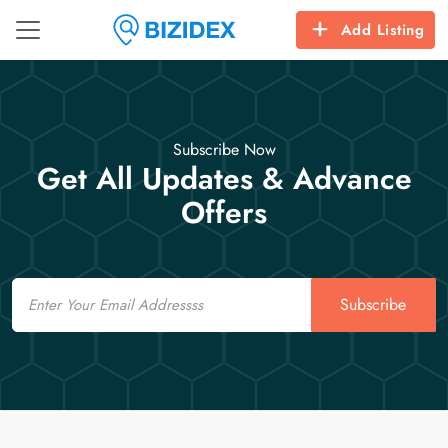
Add Listing
Subscribe Now
Get All Updates & Advance
Offers
Email
Subscribe