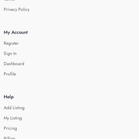
Privacy Policy
My Account
Register
Sign In
Dashboard
Profile
Help
Add Listing
My Listing
Pricing
Billing