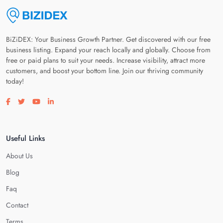
BiZiDEX: Your Business Growth Partner. Get discovered with our free
business listing. Expand your reach locally and globally. Choose from
free or paid plans to suit your needs. Increase visibility, attract more
customers, and boost your bottom line. Join our thriving community
today!
Visit our facebook page
Visit our twitter page
Visit our youtube page
Visit our linkedin page
Useful Links
About Us
Blog
Faq
Contact
Terms