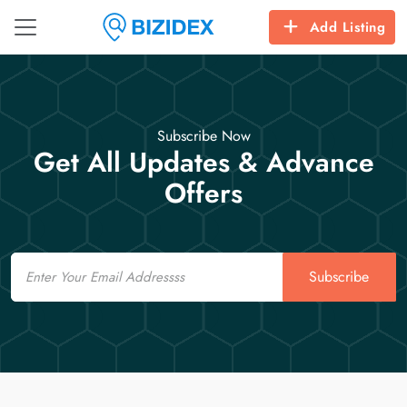
Add Listing
Subscribe Now
Get All Updates & Advance
Offers
Email
Subscribe