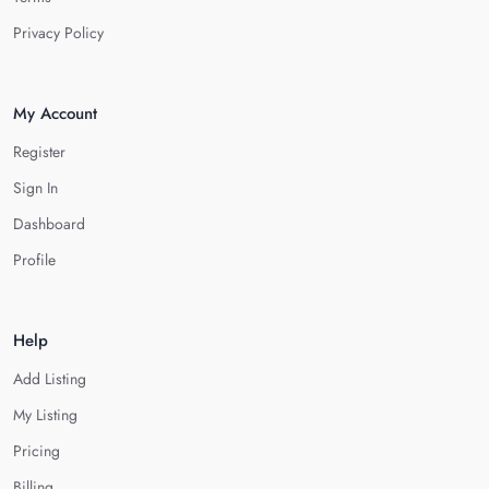
Privacy Policy
My Account
Register
Sign In
Dashboard
Profile
Help
Add Listing
My Listing
Pricing
Billing