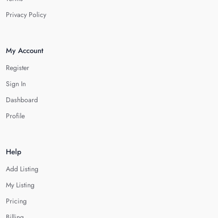
Privacy Policy
My Account
Register
Sign In
Dashboard
Profile
Help
Add Listing
My Listing
Pricing
Billing