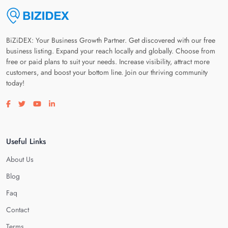
BiZiDEX: Your Business Growth Partner. Get discovered with our free
business listing. Expand your reach locally and globally. Choose from
free or paid plans to suit your needs. Increase visibility, attract more
customers, and boost your bottom line. Join our thriving community
today!
Visit our facebook page
Visit our twitter page
Visit our youtube page
Visit our linkedin page
Useful Links
About Us
Blog
Faq
Contact
Terms