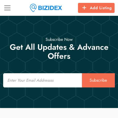
Add Listing
Subscribe Now
Get All Updates & Advance
Offers
Email
Subscribe