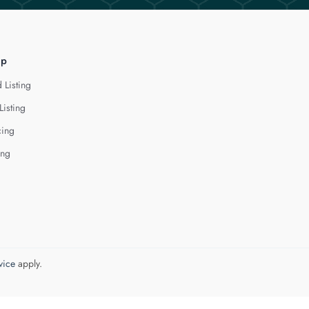
lp
 Listing
Listing
cing
ing
vice
apply.