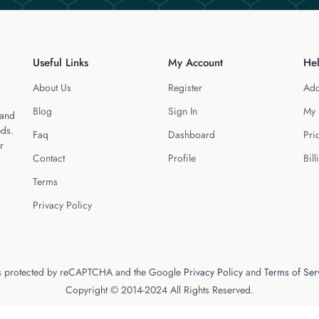
Useful Links
My Account
He
About Us
Register
Add
Blog
Sign In
My 
 and
eds.
Faq
Dashboard
Pri
r
Contact
Profile
Bill
Terms
Privacy Policy
 is protected by reCAPTCHA and the Google
Privacy Policy
and
Terms of Ser
Copyright © 2014-2024 All Rights Reserved.