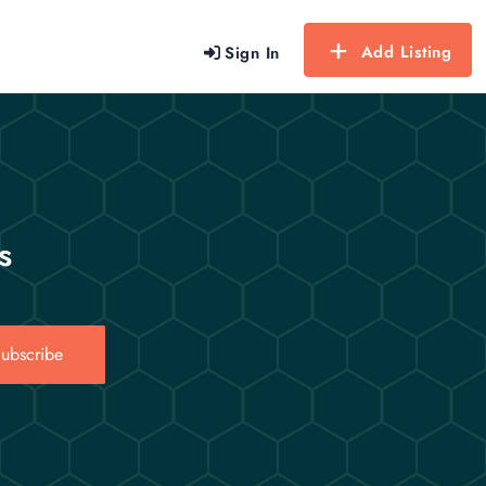
Add Listing
Sign In
s
ubscribe