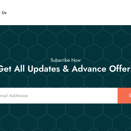
t Us
Subscribe Now
Get All Updates & Advance Offer
S