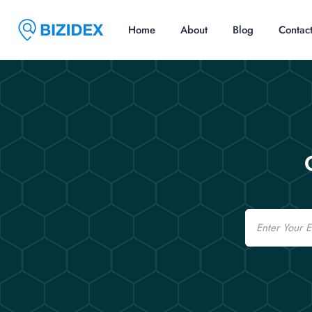
Home
About
Blog
Contac
Email