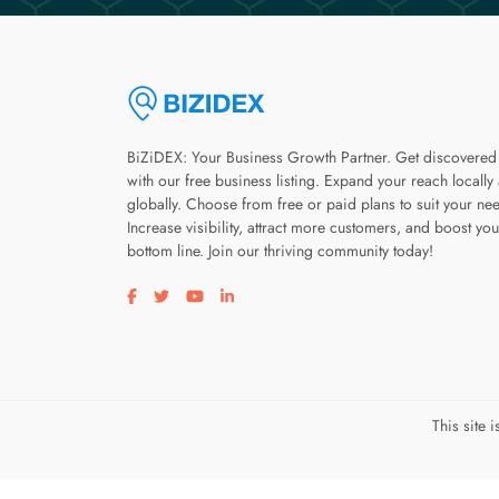
BiZiDEX: Your Business Growth Partner. Get discovered
with our free business listing. Expand your reach locally
globally. Choose from free or paid plans to suit your ne
Increase visibility, attract more customers, and boost you
bottom line. Join our thriving community today!
Visit our facebook page
Visit our twitter page
Visit our youtube page
Visit our linkedin page
This site