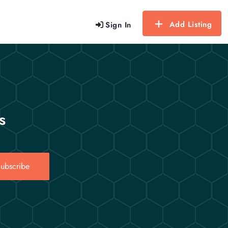
Add Listing
Sign In
s
ubscribe