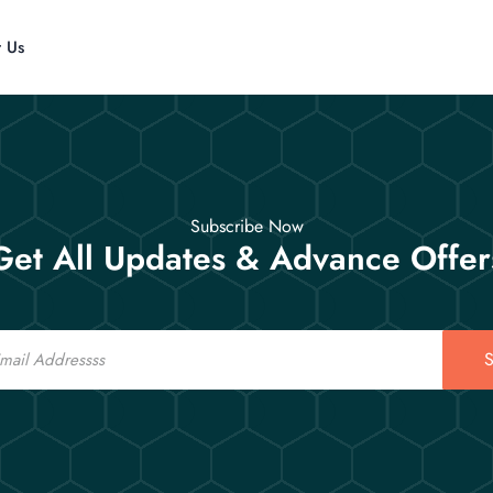
t Us
Subscribe Now
Get All Updates & Advance Offer
S