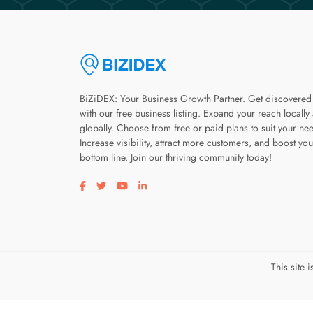
BiZiDEX: Your Business Growth Partner. Get discovered
with our free business listing. Expand your reach locally
globally. Choose from free or paid plans to suit your ne
Increase visibility, attract more customers, and boost you
bottom line. Join our thriving community today!
Visit our facebook page
Visit our twitter page
Visit our youtube page
Visit our linkedin page
This site