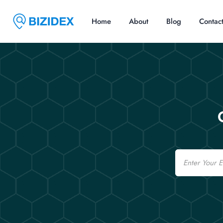
Home
About
Blog
Contac
Email