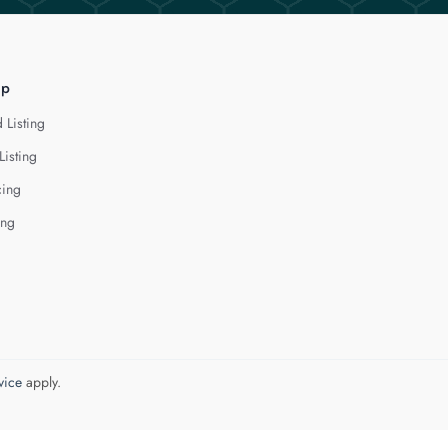
lp
 Listing
Listing
cing
ing
vice
apply.