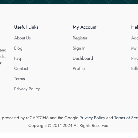
Useful Links
My Account
He
About Us
Register
Add
Blog
Sign In
My 
 and
eds.
Faq
Dashboard
Pri
r
Contact
Profile
Bill
Terms
Privacy Policy
 is protected by reCAPTCHA and the Google
Privacy Policy
and
Terms of Ser
Copyright © 2014-2024 All Rights Reserved.